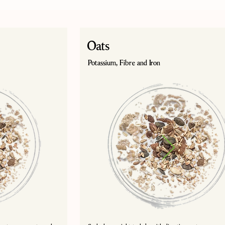
Oats
Potassium, Fibre and Iron