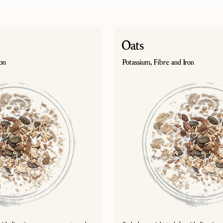
Oats
ron
Potassium, Fibre and Iron