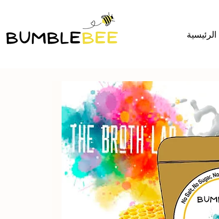
الصفحة ا