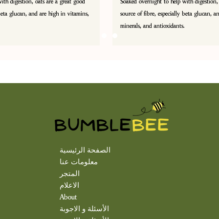
ith digestion, oats are a great good
Soaked overnight to help with digestion,
 beta glucan, and are high in vitamins,
source of fibre, especially beta glucan, a
minerals, and antioxidants.
الصفحة الرئيسية
معلومات عنا
المتجر
الاعلام
About
الأسئلة و الاجوبة