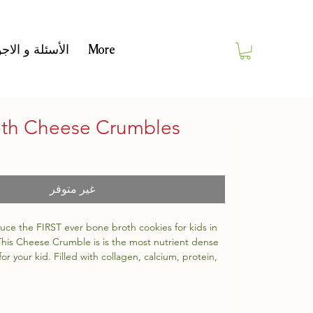
أسئلة و الاجوبة
More
th Cheese Crumbles
غير متوفر
uce the FIRST ever bone broth cookies for kids in
 This Cheese Crumble is is the most nutrient dense
for your kid. Filled with collagen, calcium, protein,
 potassium.