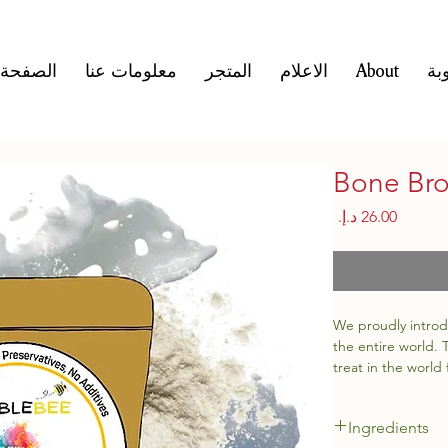
لرئيسية
معلومات عنا
المتجر
الاعلام
About
ال
Bone Bro
السعر
We proudly introd
the entire world.
treat in the world 
antioxidants and
Ingredients