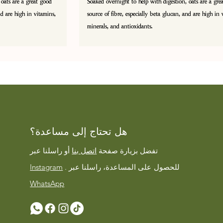
 oats are a great good
Soaked overnight to help with digestion, oats are a gre
nd are high in vitamins,
source of fibre, especially beta glucan, and are high in 
minerals, and antioxidants.
هل تحتاج إلى مساعدة؟
أو راسلنا عبر
اتصل بنا
تفضل بزيارة صفحة
Instagram
على المساعدة، راسلنا عبر
. للحصول
WhatsApp